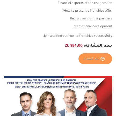
Financial aspects of the cooperation
How to present a franchise offer?
Recruitment of the partners
International development
Join and find out how to franchise successfully.
984٫00 ZŁ
سعر المشاركة:
رابط الشراء