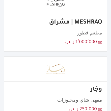
MESHRAQ | مشراق
مطعم فطور
1٬000٬000 ر.س.
وجَار
مقهى شاي ومخبوزات
250٬000 ر.س.