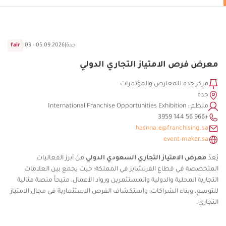
fair
|
03 - 05.09.2026
|
جدة
معرض فرص الامتياز التجاري الدولي
مركز جدة للمعارض والمؤتمرات
جدة
منظم : International Franchise Opportunities Exhibition
+966 56 144 3959⁩
hasnna.e@franchising.sa
event-maker.sa
من أبرز الفعاليات
معرض الامتياز التجاري السعودي الدولي
يُعدّ
المتخصصة في قطاع الفرنشايز في المملكة؛ حيث يجمع بين العلامات
التجارية المحلية والدولية والمستثمرين ورواد الأعمال، متيحاً منصة مثالية
للتوسع، وبناء الشراكات، واستكشاف الفرص الاستثمارية في مجال الامتياز
التجاري.