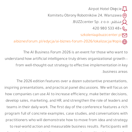
Airpot Hotel Okęcie
Komitetu Obrony Robotników 24, Warszawa
منظم : BUZZcenter Sp. z o.o.
+48 533 980 420
szkolenia@buzzcenter.pl
aibiznesforum.pl/edycja/ai-biznes-forum-2026/lokalizacja/#opis
The AI ​​Business Forum 2026 is an event for those who want to
understand how artificial intelligence truly drives organizational growth –
from well-thought-out strategy to effective implementation in key
business areas.
The 2026 edition features over a dozen substantive presentations,
inspiring presentations, and practical panel discussions. We will focus on
how companies can use AI to increase efficiency, make better decisions,
develop sales, marketing, and HR, and strengthen the role of leaders and
teams in their daily work. The first day of the conference features a rich
program full of concrete examples, case studies, and conversations with
practitioners who will demonstrate how to move from idea and strategy
to real-world action and measurable business results. Participants will