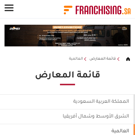
لوحة إدارة ملفات تعريف الارتباط
العالمية
قائمة المعارض
قائمة المعارض
المملكة العربية السعودية
الشرق الأوسط وشمال أفريقيا
العالمية