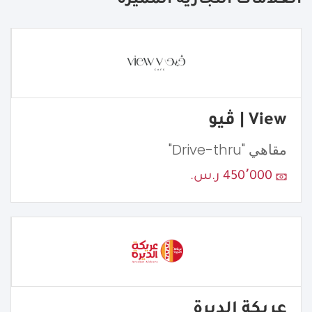
العلامات التجارية المميزة
View | ڤيو
مقاهي "Drive-thru"
450٬000 ر.س.
عريكة الديرة