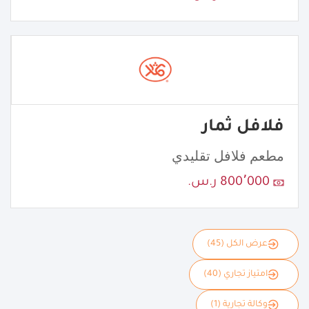
فلافل ثمار
مطعم فلافل تقليدي
800٬000 ر.س.
عرض الكل (45)
امتياز تجاري (40)
وكالة تجارية (1)