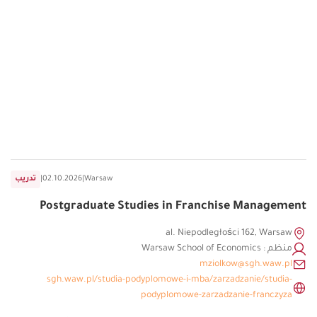
تدريب
|
02.10.2026
|
Warsaw
Postgraduate Studies in Franchise Management
al. Niepodległości 162, Warsaw
منظم : Warsaw School of Economics
mziolkow@sgh.waw.pl
sgh.waw.pl/studia-podyplomowe-i-mba/zarzadzanie/studia-
podyplomowe-zarzadzanie-franczyza