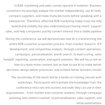
In B2B, marketing and sales cannot operate in isolation. Business
customers increasingly analyze the market independently, use AI tools,
compare suppliers, and make many decisions before speaking with a
salesperson. Therefore, effective B2B marketing today must not only
build brand visibility but also understand purchasing intent, support
sales, and help companies quickly convert interest into a viable pipeline.
During the conference, we will demonstrate how AI is transforming the
entire B2B customer acquisition process: from market research, ICP
development, and competitive analysis, through content operations,
campaigns, personalization, and AI search, to lead scoring, sales
handoff, reporting, automation, and agent solutions. We will focus not on
how to create more content, but on how to use AI to make better
decisions, design better processes, and achieve better business results.
The second day of the event will be a hands-on training session with
workshops. Participants will translate the knowledge from the
conference into concrete actions and tools they can use in their
organizations – from market and customer analysis, through campaign
planning and content creation, to personalization, sales support, and
initial automations.