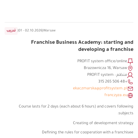
تدريب
|
01 - 02.10.2026
|
Warsaw
Franchise Business Academy: starting and
developing a franchise
PROFIT system office/online
Brazownicza 16, Warsaw
منظم : PROFIT system
+48 506 265 315
ekaczmarska@profitsystem.pl
franczyza.eu
Course lasts for 2 days (each about 6 hours) and covers following
subjects:
Creating of development strategy
Defining the rules for cooperation with a franchisee