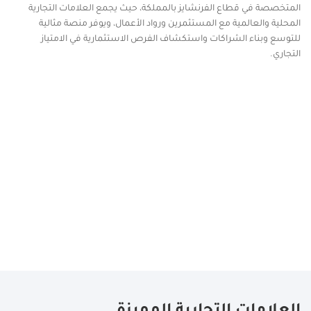
المتخصصة في قطاع الفرنشايز بالمملكة، حيث يجمع العلامات التجارية
المحلية والعالمية مع المستثمرين ورواد الأعمال، ويوفر منصة مثالية
للتوسع وبناء الشراكات واستكشاف الفرص الاستثمارية في الامتياز
التجاري.