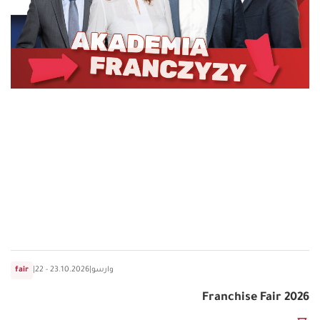
fair
|
22 - 23.10.2026
|
وارسو
Franchise Fair 2026