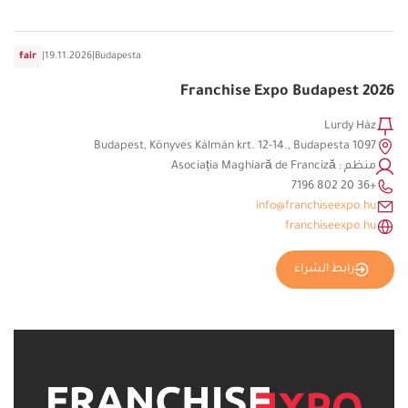
fair
|
19.11.2026
|
Budapesta
Franchise Expo Budapest 2026
Lurdy Ház
1097 Budapest, Könyves Kálmán krt. 12-14., Budapesta
منظم : Asociația Maghiară de Franciză
+36 20 802 7196
info@franchiseexpo.hu
franchiseexpo.hu
رابط الشراء