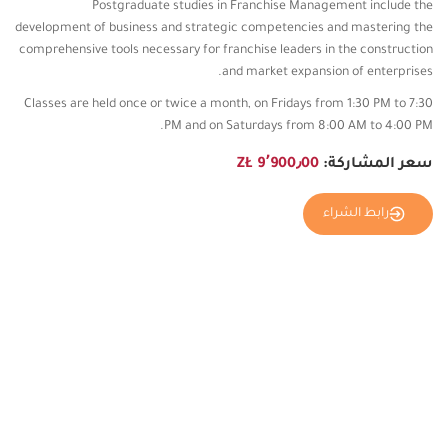
Postgraduate studies in Franchise Management include the
development of business and strategic competencies and mastering the
comprehensive tools necessary for franchise leaders in the construction
and market expansion of enterprises.
Classes are held once or twice a month, on Fridays from 1:30 PM to 7:30
PM and on Saturdays from 8:00 AM to 4:00 PM.
9٬900٫00 ZŁ
سعر المشاركة:
رابط الشراء
المزيد من الصور