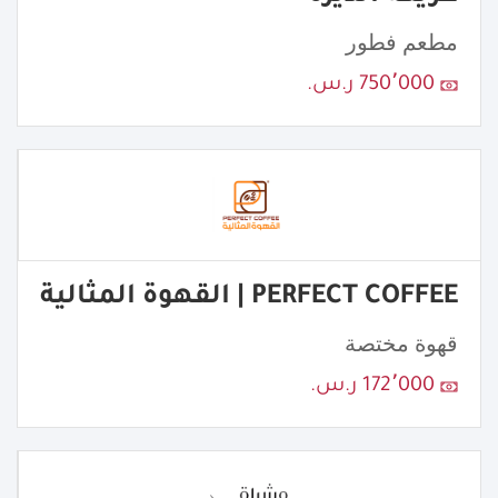
مطعم فطور
750٬000 ر.س.
PERFECT COFFEE | القهوة المثالية
قهوة مختصة
172٬000 ر.س.