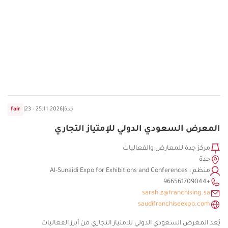
fair
|
23 - 25.11.2026
|
جدة
المعرض السعودي الدولي للإمتياز التجاري
مركز جدة للمعارض والفعاليات
جدة
منظم : Al-Sunaidi Expo for Exhibitions and Conferences
+966561709044
sarah.z@franchising.sa
saudifranchiseexpo.com
يُعد المعرض السعودي الدولي للامتياز التجاري من أبرز الفعاليات