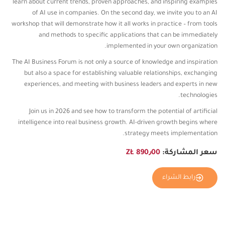
learn about current trends, proven approaches, and inspiring examples
of AI use in companies. On the second day, we invite you to an AI
workshop that will demonstrate how it all works in practice – from tools
and methods to specific applications that can be immediately
implemented in your own organization.
The AI ​​Business Forum is not only a source of knowledge and inspiration
but also a space for establishing valuable relationships, exchanging
experiences, and meeting with business leaders and experts in new
technologies.
Join us in 2026 and see how to transform the potential of artificial
intelligence into real business growth. AI-driven growth begins where
strategy meets implementation.
890٫00 ZŁ
سعر المشاركة:
رابط الشراء