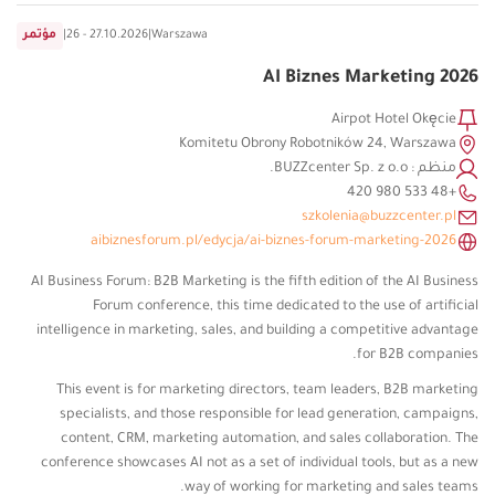
مؤتمر
|
26 - 27.10.2026
|
Warszawa
AI Biznes Marketing 2026
Airpot Hotel Okęcie
Komitetu Obrony Robotników 24, Warszawa
منظم : BUZZcenter Sp. z o.o.
+48 533 980 420
szkolenia@buzzcenter.pl
aibiznesforum.pl/edycja/ai-biznes-forum-marketing-2026
AI Business Forum: B2B Marketing is the fifth edition of the AI ​​Business
Forum conference, this time dedicated to the use of artificial
intelligence in marketing, sales, and building a competitive advantage
for B2B companies.
This event is for marketing directors, team leaders, B2B marketing
specialists, and those responsible for lead generation, campaigns,
content, CRM, marketing automation, and sales collaboration. The
conference showcases AI not as a set of individual tools, but as a new
way of working for marketing and sales teams.