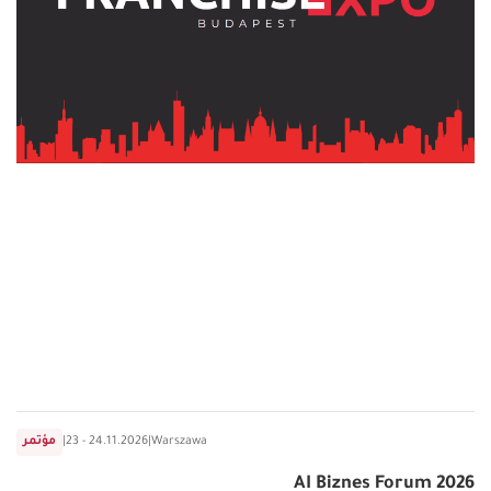
مؤتمر
|
23 - 24.11.2026
|
Warszawa
AI Biznes Forum 2026