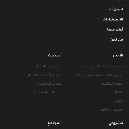
اتصل بنا
الاستشارات
أعلن معنا
من نحن
أبجديات
الأخبار
أساسيات الامتياز
المملكة العربية السعودية
نصائح لأصحاب الامتياز
الشرق الأوسط وشمال أفريقيا
نصائح للمانحين
الأخبار العالمية
عقد الامتياز التجاري
لقاءات
تقارير
قصص وتجارب
المجتمع
مشروعي