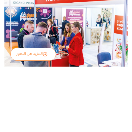
المزيد من الصور