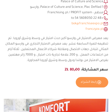
Palace of Culture and Science
Palace of Culture and Science, Plac Defilad 1, وارسو
منظم : Franchising.pl / PROFIT system
+48 22 5608050 to 54
bok@franchiseexpo.pl
franczyza.pl
يعد معرض الامتياز في وارسو أكبر حدث امتياز في وسط وشرق أوروبا. تم
تنظيمه للمرة السابعة عشر. يعد معرض الامتياز التجاري في وارسو المكان
المثالي لتبادل جهات الاتصال ومقابلة شركاء الأعمال المحتملين. ثلاثة أيام
من اجتماعات العمل ، و 200 علامة تجارية ذات امتياز ، و 7000 زائر مهتمين
بفرص الامتياز من بولندا ودول وسط وشرق أوروبا المجاورة.
80٫00 ZŁ
سعر المشاركة:
رابط الشراء