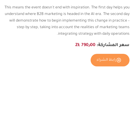
This means the event doesn't end with inspiration. The first day helps you
understand where B2B marketing is headed in the AI ​​era. The second day
will demonstrate how to begin implementing this change in practice –
step by step, taking into account the realities of marketing teams
integrating strategy with daily operations.
790٫00 ZŁ
سعر المشاركة:
رابط الشراء